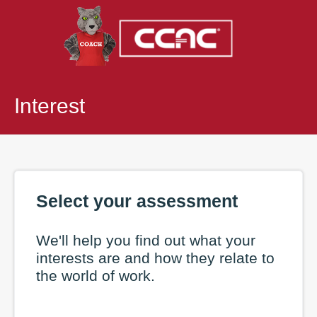
Interest
Select your assessment
We'll help you find out what your
interests are and how they relate to
the world of work.