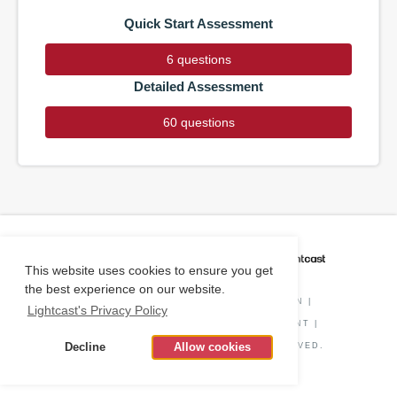
Quick Start Assessment
6 questions
Detailed Assessment
60 questions
CAREER COACH
IS POWERED BY
This website uses cookies to ensure you get
the best experience on our website.
PRIVACY POLICY
|
O*NET INFORMATION
|
Lightcast's Privacy Policy
DISCLAIMER
|
STATUS
|
COOKIE CONSENT
|
Decline
Allow cookies
© COPYRIGHT
2026
. ALL RIGHTS RESERVED.